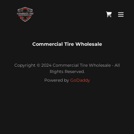
Commercial Tire Wholesale
Copyright © 2024 Commercial Tire Wholesale - All
Rights Reserved.
Powered by
GoDaddy