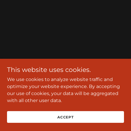
This website uses cookies.
We use cookies to analyze website traffic and
optimize your website experience. By accepting
our use of cookies, your data will be aggregated
with all other user data.
ACCEPT